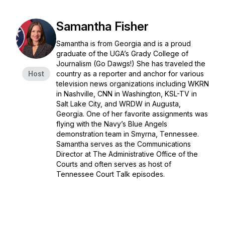
Samantha Fisher
Samantha is from Georgia and is a proud
graduate of the UGA’s Grady College of
Journalism (Go Dawgs!) She has traveled the
Host
country as a reporter and anchor for various
television news organizations including WKRN
in Nashville, CNN in Washington, KSL-TV in
Salt Lake City, and WRDW in Augusta,
Georgia. One of her favorite assignments was
flying with the Navy’s Blue Angels
demonstration team in Smyrna, Tennessee.
Samantha serves as the Communications
Director at The Administrative Office of the
Courts and often serves as host of
Tennessee Court Talk episodes.