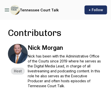
+ Follow
Tennessee Court Talk
Contributors
Nick Morgan
Nick has been with the Administrative Office
of the Courts since 2019 where he serves as
the Digital Media Lead, in charge of all
Host
livestreaming and podcasting content. In this
role he also serves as the Executive
Producer and often hosts episodes of
Tennessee Court Talk.