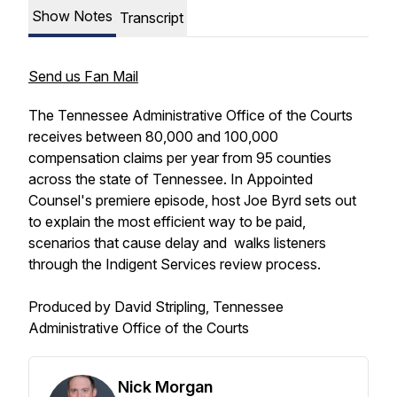
Show Notes
Transcript
Send us Fan Mail
The Tennessee Administrative Office of the Courts
receives between 80,000 and 100,000
compensation claims per year from 95 counties
across the state of Tennessee. In Appointed
Counsel's premiere episode, host Joe Byrd sets out
to explain the most efficient way to be paid,
scenarios that cause delay and walks listeners
through the Indigent Services review process.
Produced by David Stripling, Tennessee
Administrative Office of the Courts
Nick Morgan