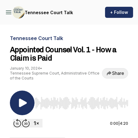
+ Follow
Tennessee Court Talk
Tennessee Court Talk
Appointed Counsel Vol. 1 - How a
Claim is Paid
January 10, 2024
•
Share
Tennessee Supreme Court, Administrative Office
of the Courts
Use Left/Right to seek, Home/End to jump to st
0:00
|
4:20