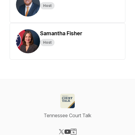
Host
Samantha Fisher
Host
Tennessee Court Talk